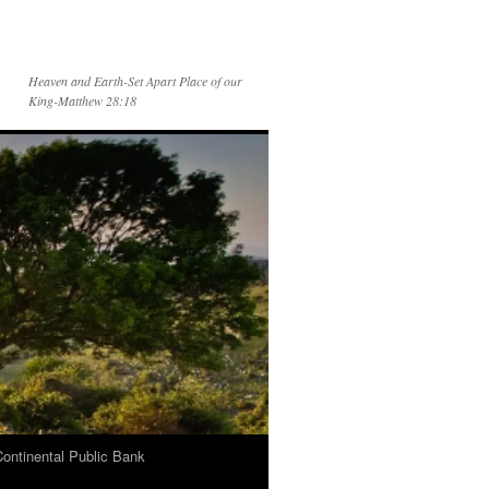
Heaven and Earth-Set Apart Place of our
King-Matthew 28:18
Continental Public Bank