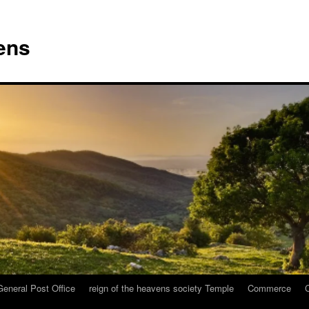
vens
General Post Office
reign of the heavens society Temple
Commerce