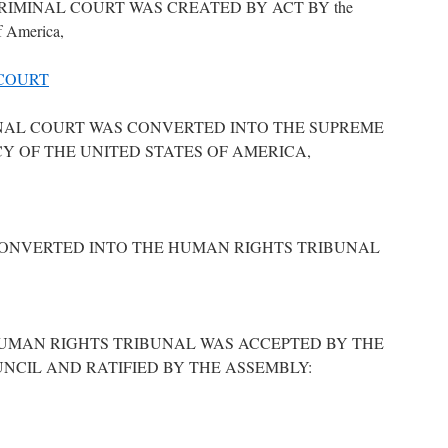
IMINAL COURT WAS CREATED BY ACT BY the
f America,
COURT
NAL COURT WAS CONVERTED INTO THE SUPREME
Y OF THE UNITED STATES OF AMERICA,
ONVERTED INTO THE HUMAN RIGHTS TRIBUNAL
HUMAN RIGHTS TRIBUNAL WAS ACCEPTED BY THE
NCIL AND RATIFIED BY THE ASSEMBLY: