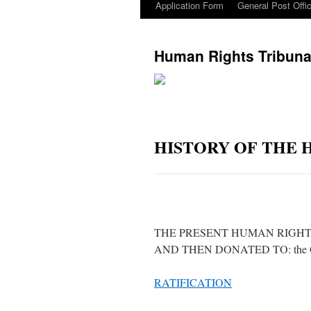
Application Form
General Post Offi
Human Rights Tribuna
HISTORY OF THE 
THE PRESENT HUMAN RIGHT
AND THEN DONATED TO: the Gove
RATIFICATION