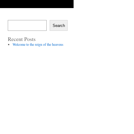
Search
Recent Posts
Welcome to the reign of the heavens