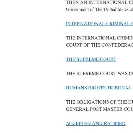
THEN AN INTERNATIONAL CR
Government of The United States o
INTERNATIONAL CRIMINAL 
THE INTERNATIONAL CRIMI
COURT OF THE CONFEDERAC
THE SUPREME COURT
THE SUPREME COURT WAS C
HUMANS RIGHTS TRIBUNAL
THE OBLIGATIONS OF THE 
GENERAL POST MASTER COU
ACCEPTED AND RATIFIED