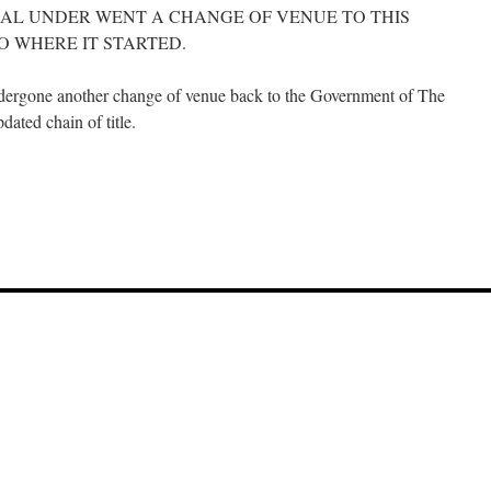
AL UNDER WENT A CHANGE OF VENUE TO THIS
O WHERE IT STARTED.
ergone another change of venue back to the Government of The
ated chain of title.