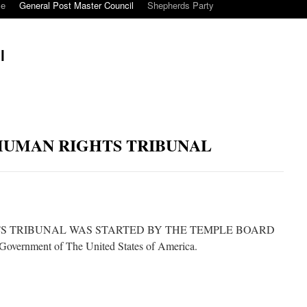
ce
General Post Master Council
Shepherds Party
l
HUMAN RIGHTS TRIBUNAL
S TRIBUNAL WAS STARTED BY THE TEMPLE BOARD
rnment of The United States of America.