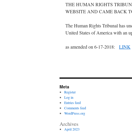
THE HUMAN RIGHTS TRIBUN
WEBSITE AND CAME BACK T
The Human Rights Tribunal has und
United States of America with an upd
as amended on 6-17-2018:
LINK
Meta
Register
Log in
Entries feed
Comments feed
WordPress.org
Archives
April 2023