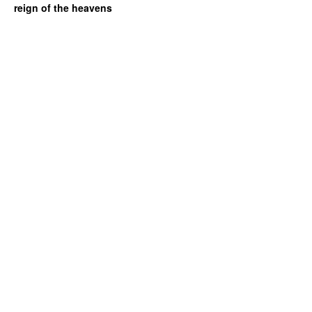
reign of the heavens