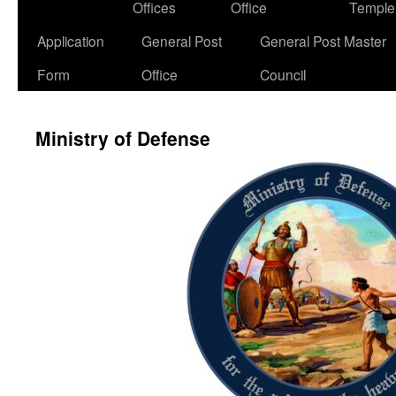
Offices
Office
Temple
Application
General Post
General Post Master
Form
Office
Council
Ministry of Defense