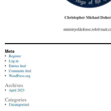
Christopher Michael Doher
ministryofdefense.roh@mail.
Meta
Register
Log in
Entries feed
Comments feed
WordPress.org
Archives
April 2023
Categories
Uncategorized