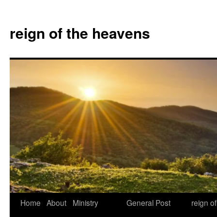
Skip
to
reign of the heavens
content
Home
About
Ministry
General Post
reign o